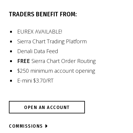
TRADERS BENEFIT FROM:
EUREX AVAILABLE!
Sierra Chart Trading Platform
Denali Data Feed
FREE
Sierra Chart Order Routing
$250 minimum account opening
E-mini $3.70/RT
OPEN AN ACCOUNT
COMMISSIONS