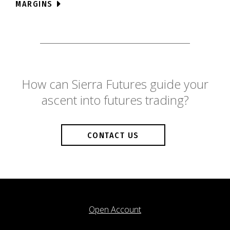
MARGINS
How can Sierra Futures guide your
ascent into futures trading?
CONTACT US
Open Account