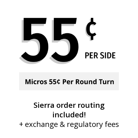
Sierra order routing
included!
+ exchange & regulatory fees