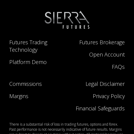
Futures Trading
Futures Brokerage
Technology
Open Account
Platform Demo
FAQs
Commissions
Legal Disclaimer
Margins
Privacy Policy
Financial Safeguards
There is a substantial risk of loss in trading futures, options and forex.
Past performance is not necessarily indicative of future results. Margins