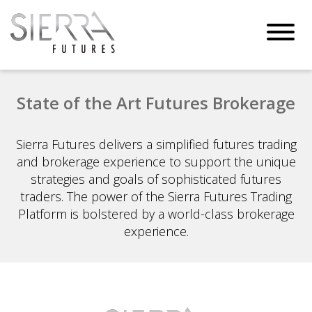
Toggl
navig
State of the Art Futures Brokerage
Sierra Futures delivers a simplified futures trading
and brokerage experience to support the unique
strategies and goals of sophisticated futures
traders. The power of the Sierra Futures Trading
Platform is bolstered by a world-class brokerage
experience.