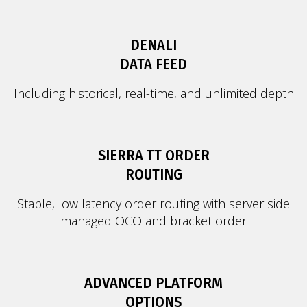
DENALI
DATA FEED
Including historical, real-time, and unlimited depth
SIERRA TT ORDER
ROUTING
Stable, low latency order routing with server side
managed OCO and bracket order
ADVANCED PLATFORM
OPTIONS