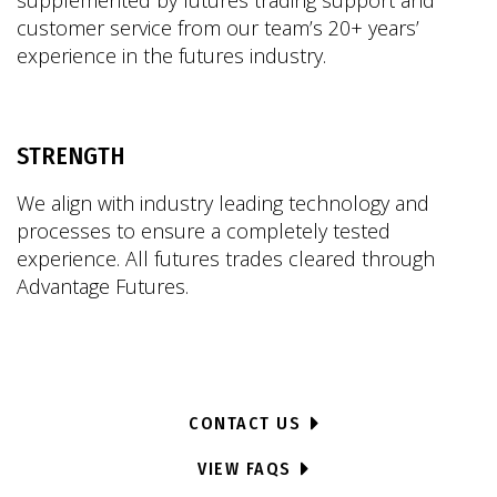
supplemented by futures trading support and
customer service from our team’s 20+ years’
experience in the futures industry.
STRENGTH
We align with industry leading technology and
processes to ensure a completely tested
experience. All futures trades cleared through
Advantage Futures.
CONTACT US
VIEW FAQS