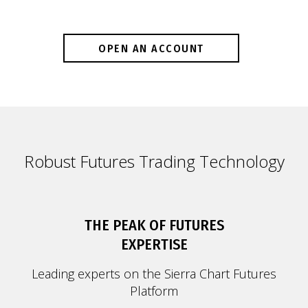
OPEN AN ACCOUNT
Robust Futures Trading Technology
THE PEAK OF FUTURES
EXPERTISE
Leading experts on the Sierra Chart Futures
Platform