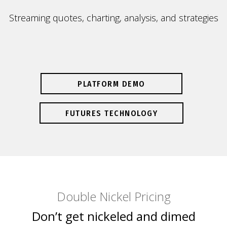
Streaming quotes, charting, analysis, and strategies
PLATFORM DEMO
FUTURES TECHNOLOGY
Double Nickel Pricing
Don’t get nickeled and dimed