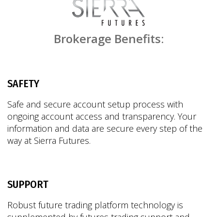
Brokerage Benefits:
SAFETY
Safe and secure account setup process with
ongoing account access and transparency. Your
information and data are secure every step of the
way at Sierra Futures.
SUPPORT
Robust future trading platform technology is