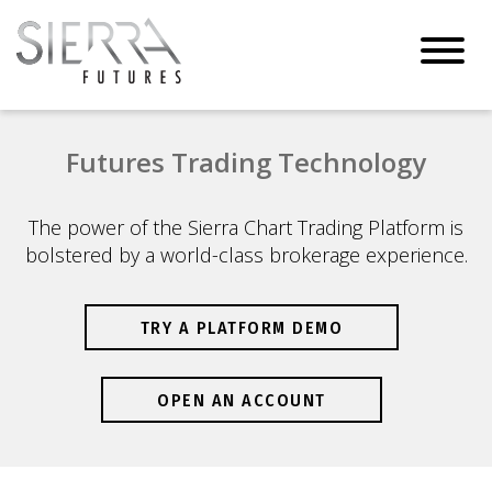
Toggl
navig
Futures Trading Technology
The power of the Sierra Chart Trading Platform is
bolstered by a world-class brokerage experience.
TRY A PLATFORM DEMO
OPEN AN ACCOUNT