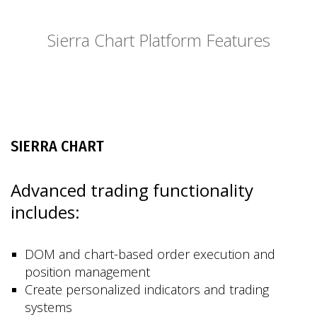
Sierra Chart Platform Features
SIERRA CHART
Advanced trading functionality
includes:
DOM and chart-based order execution and
position management
Create personalized indicators and trading
systems