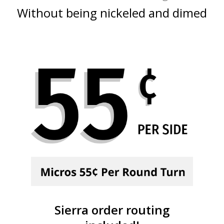
Without being nickeled and dimed
Sierra order routing