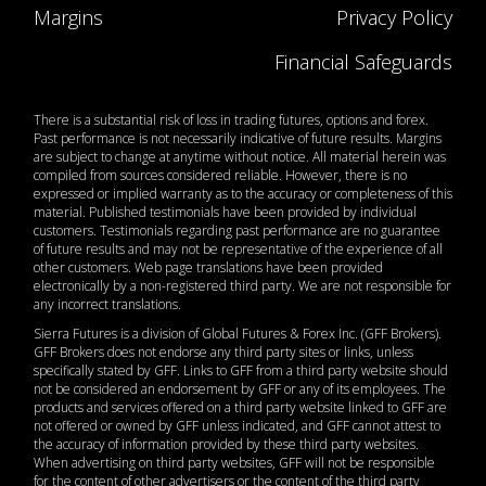
Margins
Privacy Policy
Financial Safeguards
There is a substantial risk of loss in trading futures, options and forex.
Past performance is not necessarily indicative of future results. Margins
are subject to change at anytime without notice. All material herein was
compiled from sources considered reliable. However, there is no
expressed or implied warranty as to the accuracy or completeness of this
material. Published testimonials have been provided by individual
customers. Testimonials regarding past performance are no guarantee
of future results and may not be representative of the experience of all
other customers. Web page translations have been provided
electronically by a non-registered third party. We are not responsible for
any incorrect translations.
Sierra Futures is a division of Global Futures & Forex Inc. (GFF Brokers).
GFF Brokers does not endorse any third party sites or links, unless
specifically stated by GFF. Links to GFF from a third party website should
not be considered an endorsement by GFF or any of its employees. The
products and services offered on a third party website linked to GFF are
not offered or owned by GFF unless indicated, and GFF cannot attest to
the accuracy of information provided by these third party websites.
When advertising on third party websites, GFF will not be responsible
for the content of other advertisers or the content of the third party