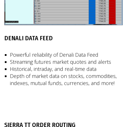
DENALI DATA FEED
Powerful reliability of Denali Data Feed
Streaming futures market quotes and alerts
Historical, intraday, and real-time data
Depth of market data on stocks, commodities,
indexes, mutual funds, currencies, and more!
SIERRA TT ORDER ROUTING