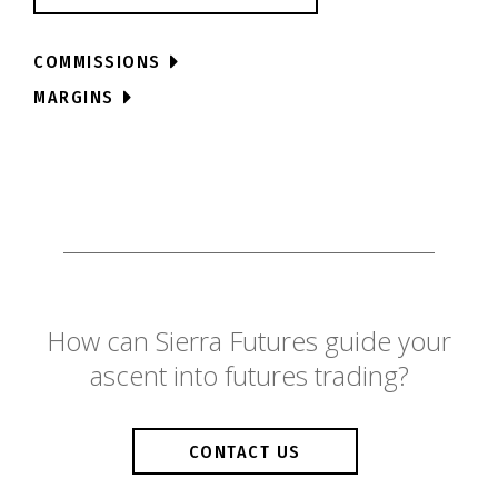
COMMISSIONS
MARGINS
How can Sierra Futures guide your
ascent into futures trading?
CONTACT US