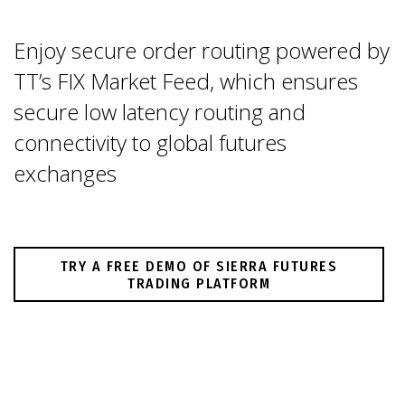
Enjoy secure order routing powered by
TT’s FIX Market Feed, which ensures
secure low latency routing and
connectivity to global futures
exchanges
TRY A FREE DEMO OF SIERRA FUTURES
TRADING PLATFORM