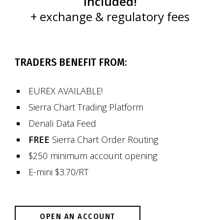
included!
+ exchange & regulatory fees
TRADERS BENEFIT FROM:
EUREX AVAILABLE!
Sierra Chart Trading Platform
Denali Data Feed
FREE
Sierra Chart Order Routing
$250 minimum account opening
E-mini $3.70/RT
OPEN AN ACCOUNT