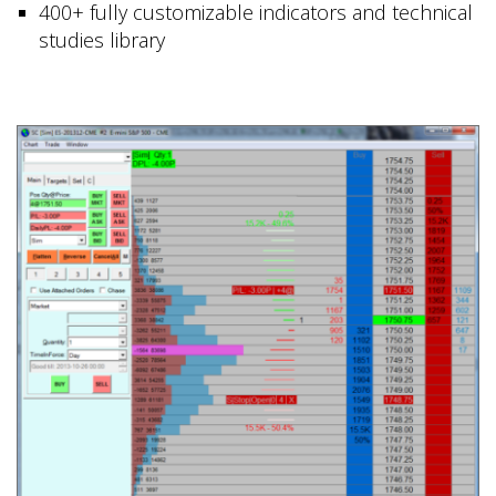
400+ fully customizable indicators and technical
studies library