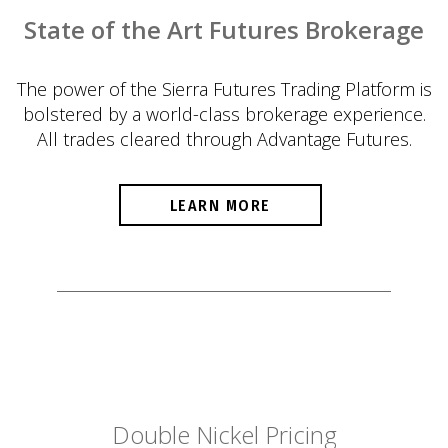
State of the Art Futures Brokerage
The power of the Sierra Futures Trading Platform is
bolstered by a world-class brokerage experience.
All trades cleared through Advantage Futures.
LEARN MORE
Double Nickel Pricing