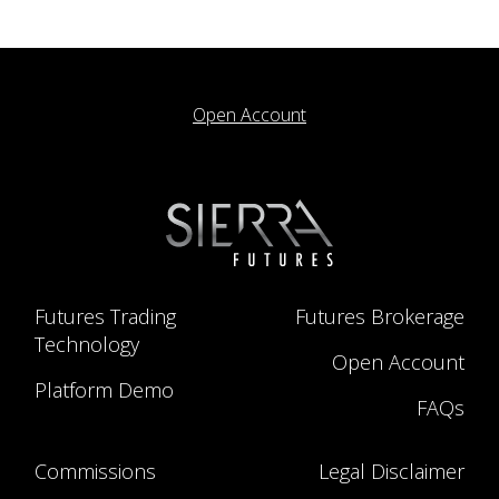
Open Account
Futures Trading
Futures Brokerage
Technology
Open Account
Platform Demo
FAQs
Commissions
Legal Disclaimer