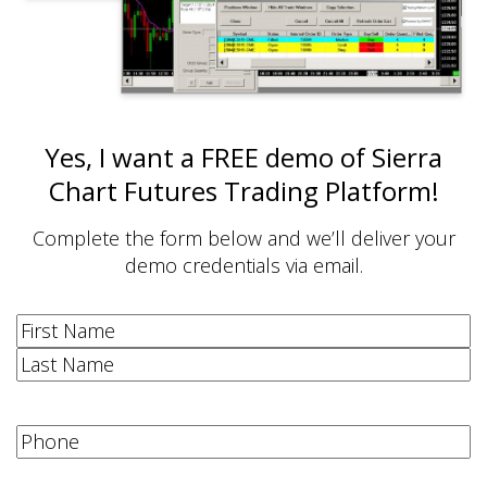
Yes, I want a FREE demo of Sierra
Chart Futures Trading Platform!
Complete the form below and we’ll deliver your
demo credentials via email.
Name
(Required)
First
Last
Phone
(Required)