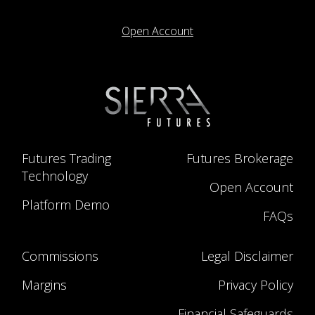
Open Account
Futures Trading
Futures Brokerage
Technology
Open Account
Platform Demo
FAQs
Commissions
Legal Disclaimer
Margins
Privacy Policy
Financial Safeguards