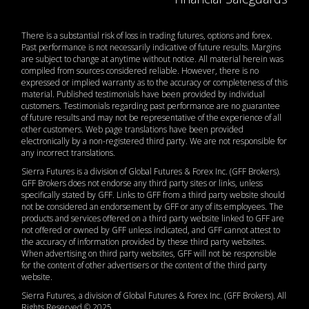
There is a substantial risk of loss in trading futures, options and forex.
Past performance is not necessarily indicative of future results. Margins
are subject to change at anytime without notice. All material herein was
compiled from sources considered reliable. However, there is no
expressed or implied warranty as to the accuracy or completeness of this
material. Published testimonials have been provided by individual
customers. Testimonials regarding past performance are no guarantee
of future results and may not be representative of the experience of all
other customers. Web page translations have been provided
electronically by a non-registered third party. We are not responsible for
any incorrect translations.
Sierra Futures is a division of Global Futures & Forex Inc. (GFF Brokers).
GFF Brokers does not endorse any third party sites or links, unless
specifically stated by GFF. Links to GFF from a third party website should
not be considered an endorsement by GFF or any of its employees. The
products and services offered on a third party website linked to GFF are
not offered or owned by GFF unless indicated, and GFF cannot attest to
the accuracy of information provided by these third party websites.
When advertising on third party websites, GFF will not be responsible
for the content of other advertisers or the content of the third party
website.
Sierra Futures, a division of Global Futures & Forex Inc. (GFF Brokers). All
Rights Reserved © 2025