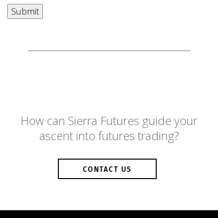
How can Sierra Futures guide your
ascent into futures trading?
CONTACT US