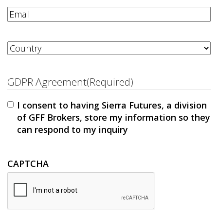
Email
(Required)
Address
(Required)
Country
GDPR Agreement
(Required)
I consent to having Sierra Futures, a division
of GFF Brokers, store my information so they
can respond to my inquiry
CAPTCHA