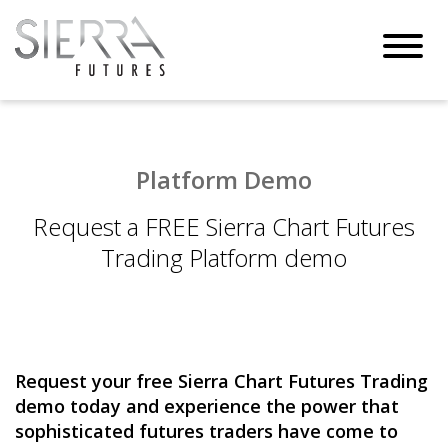
Toggl
navig
Platform Demo
Request a FREE Sierra Chart Futures
Trading Platform demo
Request your free Sierra Chart Futures Trading
demo today and experience the power that
sophisticated futures traders have come to