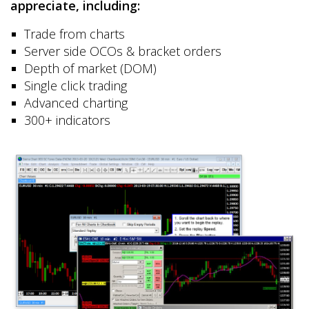
appreciate, including:
Trade from charts
Server side OCOs & bracket orders
Depth of market (DOM)
Single click trading
Advanced charting
300+ indicators