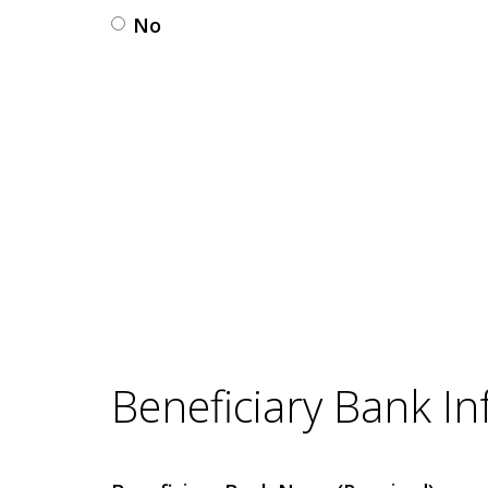
No
Beneficiary Bank I