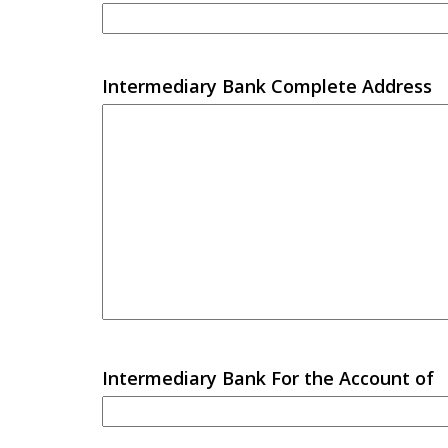
Intermediary Bank Complete Address
Intermediary Bank For the Account of