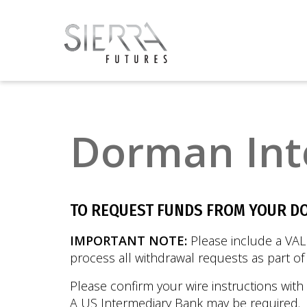
Dorman Int
TO REQUEST FUNDS FROM YOUR D
IMPORTANT NOTE:
Please include a VAL
process all withdrawal requests as part o
Please confirm your wire instructions with
A US Intermediary Bank may be required.