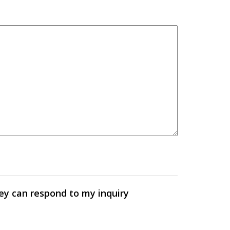
hey can respond to my inquiry