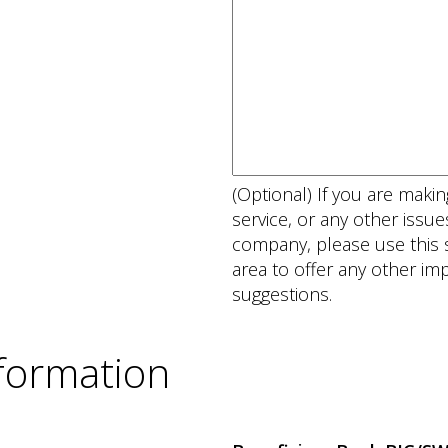
(Optional) If you are mak
service, or any other issu
company, please use this s
area to offer any other i
suggestions.
nformation