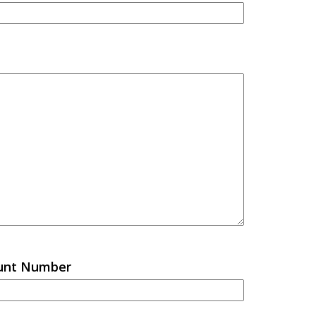
ount Number