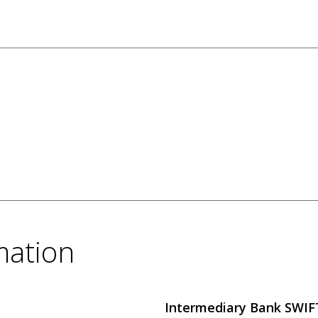
mation
Intermediary Bank SWI