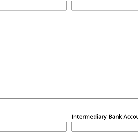
Intermediary Bank Acc