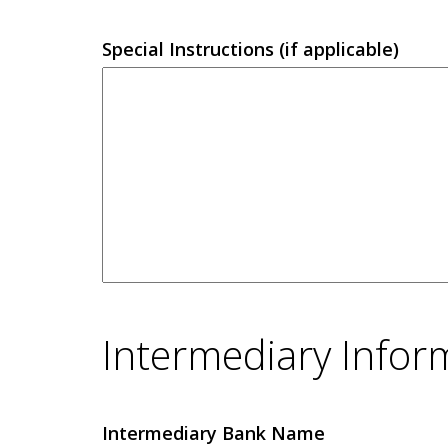
Special Instructions (if applicable)
Intermediary Infor
Intermediary Bank Name