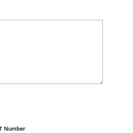
FT Number