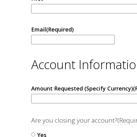
Email
(Required)
Account Informati
Amount Requested (Specify Currency)
(
Are you closing your account?
(Requi
Yes