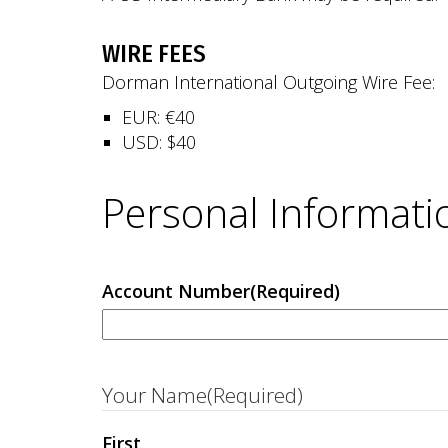
WIRE FEES
Dorman International Outgoing Wire Fee:
EUR: €40
USD: $40
Personal Informati
Account Number
(Required)
Your Name
(Required)
First