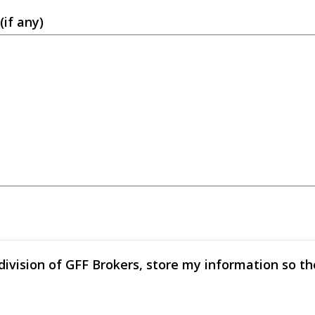
(if any)
 division of GFF Brokers, store my information so t