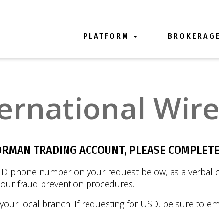
PLATFORM
BROKERAG
ernational Wir
ORMAN TRADING ACCOUNT, PLEASE COMPLETE
ID phone number on your request below, as a verbal co
f our fraud prevention procedures.
 your local branch. If requesting for USD, be sure to em