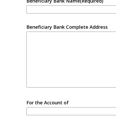
Beneficiary Bank Name
(Required)
Beneficiary Bank Complete Address
For the Account of