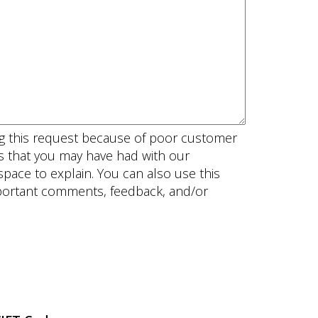
ing this request because of poor customer
es that you may have had with our
pace to explain. You can also use this
mportant comments, feedback, and/or