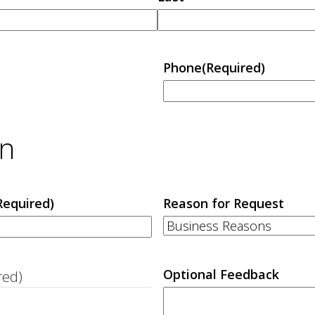
Phone
(Required)
on
Required)
Reason for Request
Optional Feedback
red)