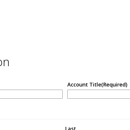
on
Account Title
(Required)
Last