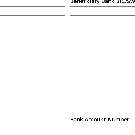
Beneficiary Bank BIC/S
Bank Account Number