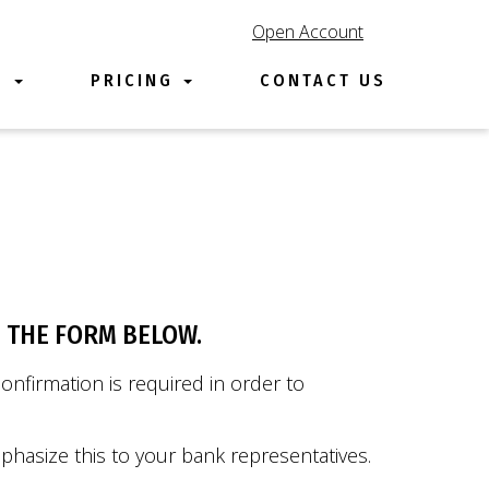
Open Account
E
PRICING
CONTACT US
e
 THE FORM BELOW.
nfirmation is required in order to
phasize this to your bank representatives.