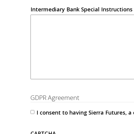
Intermediary Bank Special Instructions 
GDPR Agreement
I consent to having Sierra Futures, a
CAPTCHA